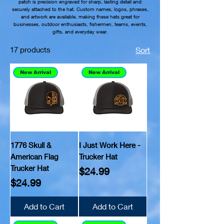
patch is precision engraved for sharp, lasting detail and
securely attached to the hat. Custom names, logos, phrases,
and artwork are available, making these hats great for
businesses, outdoor enthusiasts, fishermen, teams, events,
gifts, and everyday wear.
17 products
Sort
New Arrival
New Arrival
1776 Skull &
I Just Work Here -
American Flag
Trucker Hat
Trucker Hat
Price
$24.99
Price
$24.99
Add to Cart
Add to Cart