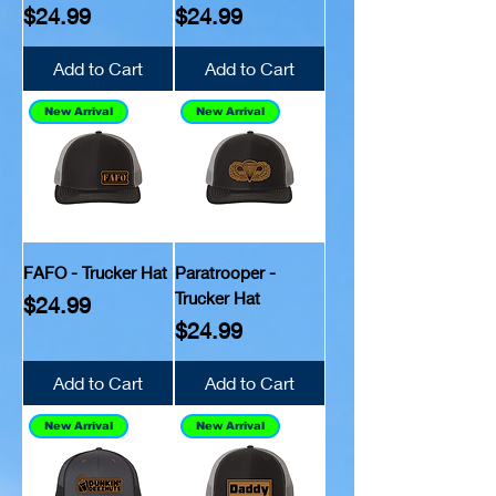
Price
Price
$24.99
$24.99
Add to Cart
Add to Cart
New Arrival
New Arrival
FAFO - Trucker Hat
Paratrooper -
Trucker Hat
Price
$24.99
Price
$24.99
Add to Cart
Add to Cart
New Arrival
New Arrival