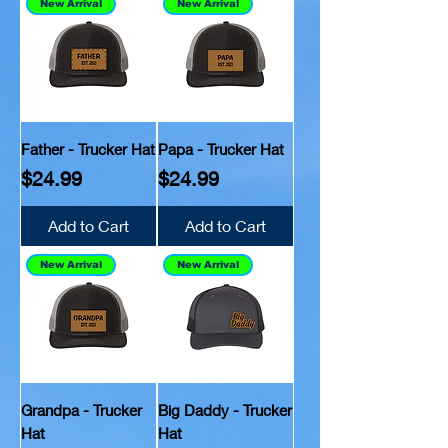
New Arrival
New Arrival
Father - Trucker Hat
Papa - Trucker Hat
Price
Price
$24.99
$24.99
Add to Cart
Add to Cart
New Arrival
New Arrival
Grandpa - Trucker
Big Daddy - Trucker
Hat
Hat