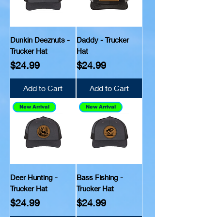
Dunkin Deeznuts -
Daddy - Trucker
Trucker Hat
Hat
Price
Price
$24.99
$24.99
Add to Cart
Add to Cart
New Arrival
New Arrival
Deer Hunting -
Bass Fishing -
Trucker Hat
Trucker Hat
Price
Price
$24.99
$24.99