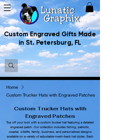
Custom Engraved Gifts Made
in St. Petersburg, FL
Home
Custom Trucker Hats with Engraved Patches
Custom Trucker Hats with
Engraved Patches
Top off your look with a custom trucker hat featuring a detailed
engraved patch. Our collection includes fishing, patriotic,
coastal, wildlife, family, business, and personalized designs
available on a variety of adjustable mesh-back hat styles. Each