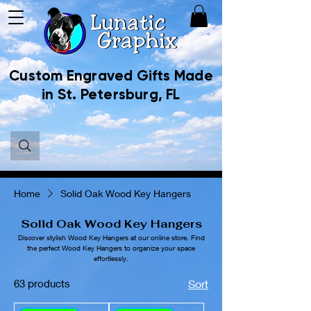
Custom Engraved Gifts Made
in St. Petersburg, FL
Home
Solid Oak Wood Key Hangers
Solid Oak Wood Key Hangers
Discover stylish Wood Key Hangers at our online store. Find
the perfect Wood Key Hangers to organize your space
effortlessly.
63 products
Sort