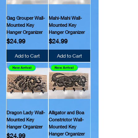
Gag Grouper Wall-
Mahi-Mahi Wall-
Mounted Key
Mounted Key
Hanger Organizer
Hanger Organizer
Price
Price
$24.99
$24.99
Add to Cart
Add to Cart
New Arrival
New Arrival
Dragon Lady Wall-
Alligator and Boa
Mounted Key
Constrictor Wall-
Hanger Organizer
Mounted Key
Hanger Organizer
Price
$24.99