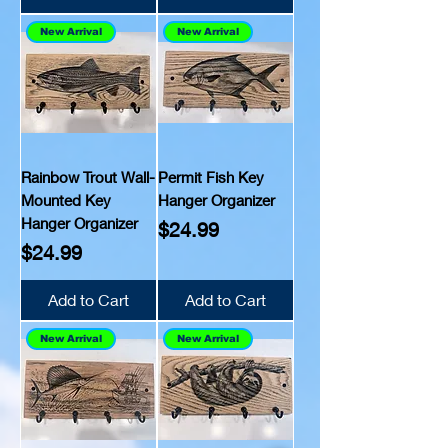
New Arrival
New Arrival
Rainbow Trout Wall-
Permit Fish Key
Mounted Key
Hanger Organizer
Hanger Organizer
Price
$24.99
Price
$24.99
Add to Cart
Add to Cart
New Arrival
New Arrival