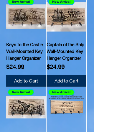
New Arrival
New Arrival
Keys to the Castle
Captain of the Ship
Wall-Mounted Key
Wall-Mounted Key
Hanger Organizer
Hanger Organizer
Price
Price
$24.99
$24.99
Add to Cart
Add to Cart
New Arrival
New Arrival