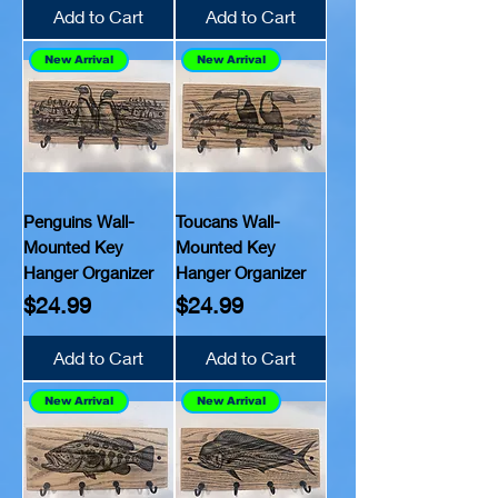
Add to Cart
Add to Cart
New Arrival
New Arrival
Penguins Wall-
Toucans Wall-
Mounted Key
Mounted Key
Hanger Organizer
Hanger Organizer
Price
Price
$24.99
$24.99
Add to Cart
Add to Cart
New Arrival
New Arrival