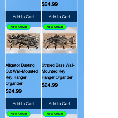
Price
$24.99
Add to Cart
Add to Cart
New Arrival
New Arrival
Alligator Busting
Striped Bass Wall-
Out Wall-Mounted
Mounted Key
Key Hanger
Hanger Organizer
Organizer
Price
$24.99
Price
$24.99
Add to Cart
Add to Cart
New Arrival
New Arrival