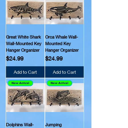
Great White Shark
Orca Whale Wall-
Wall-Mounted Key
Mounted Key
Hanger Organizer
Hanger Organizer
Price
Price
$24.99
$24.99
Add to Cart
Add to Cart
New Arrival
New Arrival
Dolphins Wall-
Jumping