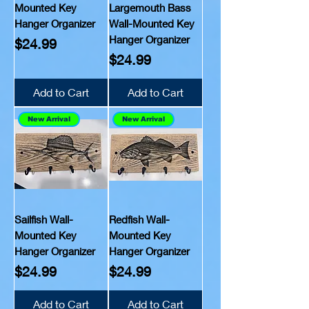
Mounted Key
Largemouth Bass
Hanger Organizer
Wall-Mounted Key
Hanger Organizer
Price
$24.99
Price
$24.99
Add to Cart
Add to Cart
New Arrival
New Arrival
Sailfish Wall-
Redfish Wall-
Mounted Key
Mounted Key
Hanger Organizer
Hanger Organizer
Price
Price
$24.99
$24.99
Add to Cart
Add to Cart