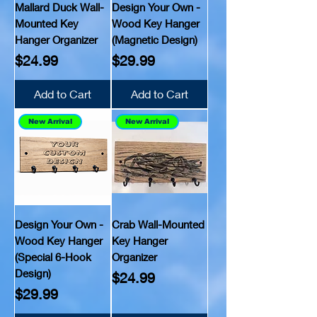
Mallard Duck Wall-
Design Your Own -
Mounted Key
Wood Key Hanger
Hanger Organizer
(Magnetic Design)
Price
Price
$24.99
$29.99
Add to Cart
Add to Cart
New Arrival
New Arrival
Design Your Own -
Crab Wall-Mounted
Wood Key Hanger
Key Hanger
(Special 6-Hook
Organizer
Design)
Price
$24.99
Price
$29.99