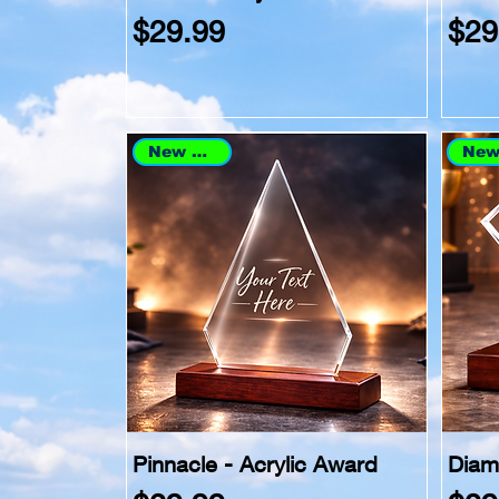
Price
Pri
$29.99
$29
New Arrival
Pinnacle - Acrylic Award
Diam