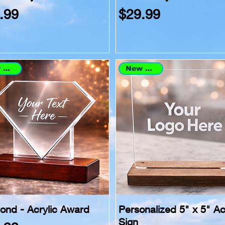
ce
Price
.99
$29.99
New Arrival
New Arrival
ond - Acrylic Award
Personalized 5" x 5" Ac
Sign