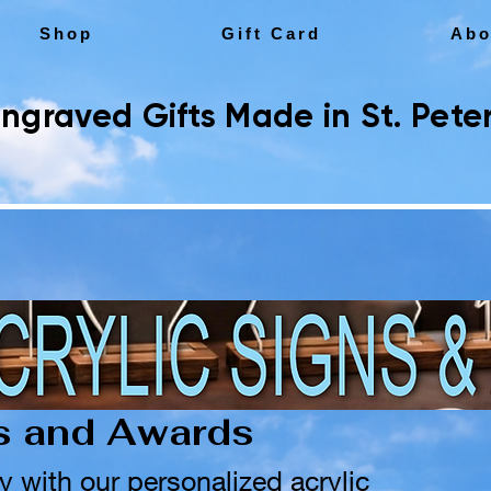
Shop
Gift Card
Abo
ngraved Gifts Made in St. Peter
ns and Awards
y with our personalized acrylic