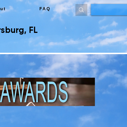
ut
FAQ
sburg, FL