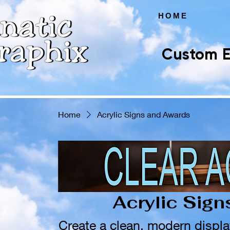
HOME
Custom E
Home
Acrylic Signs and Awards
Acrylic Sig
Create a clean, modern displa