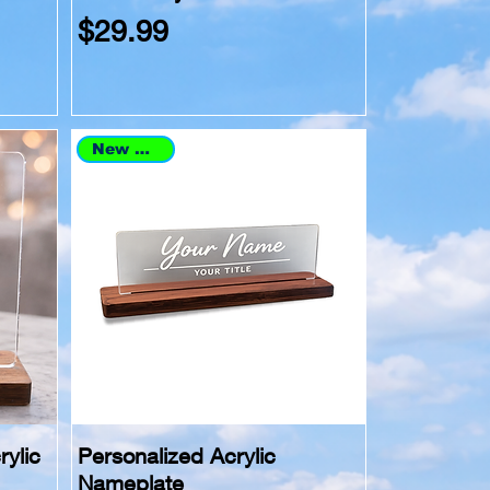
Price
$29.99
New Arrival
rylic
Personalized Acrylic
Nameplate