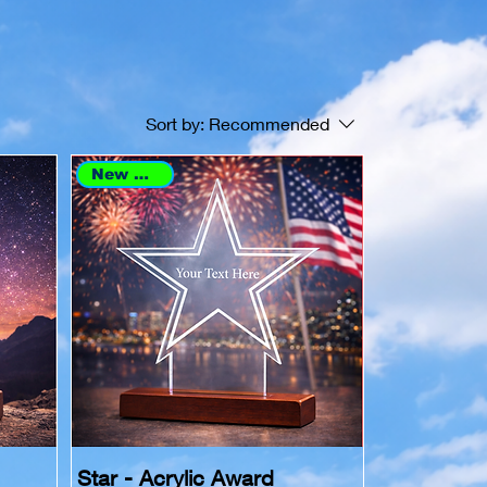
Sort by:
Recommended
New Arrival
Star - Acrylic Award