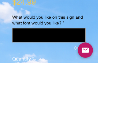
Price
$24.99
What would you like on this sign and
what font would you like?
*
0/500
Quantity
*
Add to Cart
Discover the perfect blend of 
elegance and customization with 
our personalized acrylic sign, 
featuring a 5" x 5" x 1/4" acrylic 
plate that is precision laser cut and 