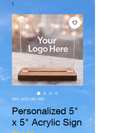
SKU: ACS-165-55S
Personalized 5"
x 5" Acrylic Sign