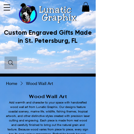
Custom Engraved Gifts Made
in St. Petersburg, FL
Home
Wood Wall Art
Wood Wall Art
Add warmth and character to your space with handcrafted
wood wall art from Lunatic Graphix. Our designs feature
coastal scenery, marine life, wildlife, fishing themes, tropical
artwork, and other distinctive styles created with precision laser
cutting and engraving. Each piece is made from real wood
and carefully finished to bring out the natural grain and
texture. Because wood varies from piece to piece, every sign
has its own unique appearance. Perfect for beach houses,