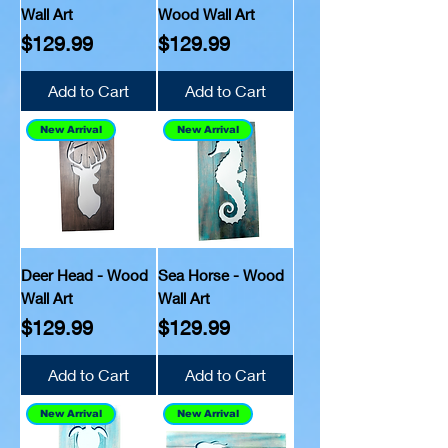
Wall Art
Wood Wall Art
Price
Price
$129.99
$129.99
Add to Cart
Add to Cart
New Arrival
New Arrival
Deer Head - Wood
Sea Horse - Wood
Wall Art
Wall Art
Price
Price
$129.99
$129.99
Add to Cart
Add to Cart
New Arrival
New Arrival