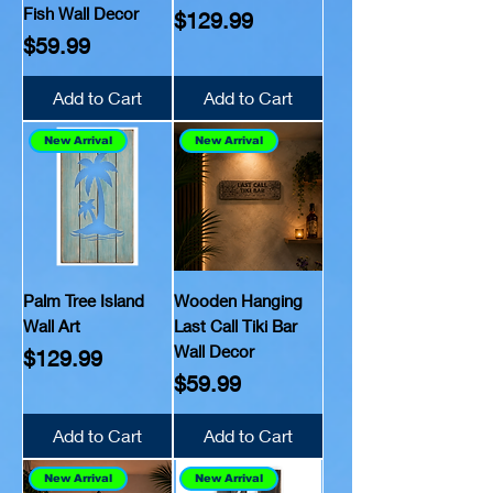
Fish Wall Decor
Price
$129.99
Price
$59.99
Add to Cart
Add to Cart
New Arrival
New Arrival
Palm Tree Island
Wooden Hanging
Wall Art
Last Call Tiki Bar
Wall Decor
Price
$129.99
Price
$59.99
Add to Cart
Add to Cart
New Arrival
New Arrival