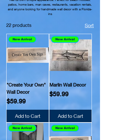
patios, home bars, man caves, restaurants, vacation rentals,
and anyone looking for handmade wall decor with a Florida-
ins
22 products
Sort
New Arrival
New Arrival
"Create Your Own"
Marlin Wall Decor
Wall Decor
Price
$59.99
Price
$59.99
Add to Cart
Add to Cart
New Arrival
New Arrival