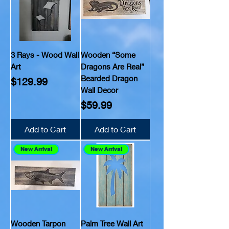
3 Rays - Wood Wall
Wooden “Some
Art
Dragons Are Real”
Bearded Dragon
Price
$129.99
Wall Decor
Price
$59.99
Add to Cart
Add to Cart
New Arrival
New Arrival
Wooden Tarpon
Palm Tree Wall Art