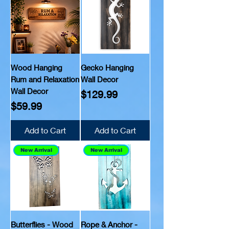
Wood Hanging
Gecko Hanging
Rum and Relaxation
Wall Decor
Wall Decor
Price
$129.99
Price
$59.99
Add to Cart
Add to Cart
New Arrival
New Arrival
Butterflies - Wood
Rope & Anchor -