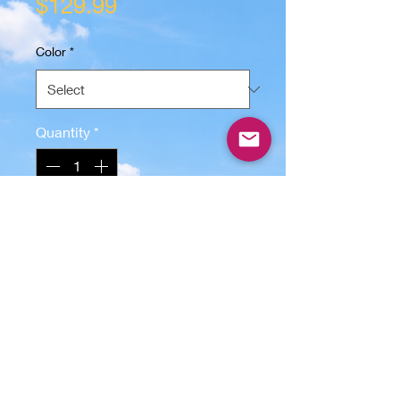
Price
$129.99
Color
*
Quantity
*
Only 5 left in stock
Add to Cart
Bring a tropical island feel to your
home with this handcrafted Palm
Tree Wall Art from Lunatic Graphix.
Made from 1/2" premium plywood
and measuring 30" x 15", this