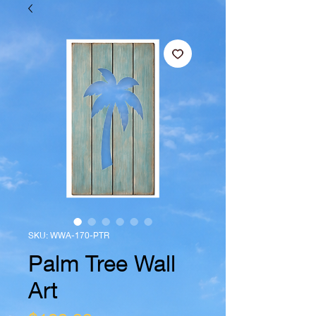
SKU: WWA-170-PTR
Palm Tree Wall
Art