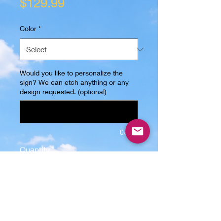
Price
$129.99
Color
*
Would you like to personalize the
sign? We can etch anything or any
design requested. (optional)
0/500
Quantity
*
Only 4 left in stock
Add to Cart