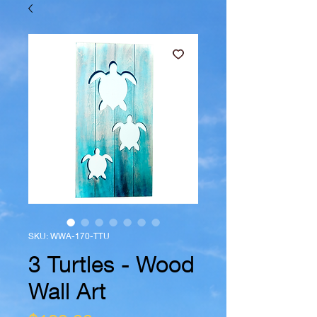
SKU: WWA-170-TTU
3 Turtles - Wood
Wall Art