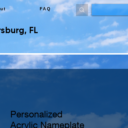
ut
FAQ
sburg, FL
Personalized
Acrylic Nameplate