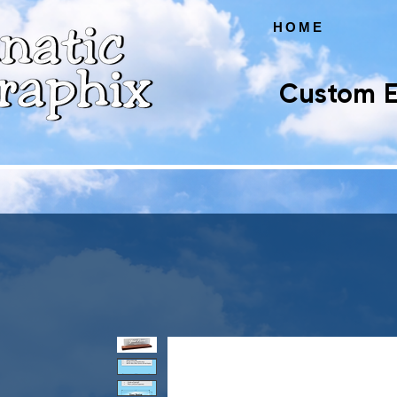
HOME
Custom E