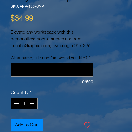
SKU: ANP-156-ONP
Price
$34.99
Elevate any workspace with this 
personalized acrylic nameplate from 
LunaticGraphix.com, featuring a 9" x 2.5" 
x 1/4" acrylic plate expertly laser cut and 
What name, title and font would you like?
*
etched on the back for a sleek, 
professional finish. The nameplate rests 
on a sturdy 10" x 2" solid oak base 
stained with dark cherry, adding a rich, 
0/500
sophisticated touch. Fully customizable, 
Quantity
*
it offers a selection of different fonts and 
the option to include custom logos, 
making it 100% personalized to suit your 
style or brand. Perfect as a thoughtful gift 
or a standout addition to desks, offices, 
Add to Cart
or retail displays. Discover the blend of 