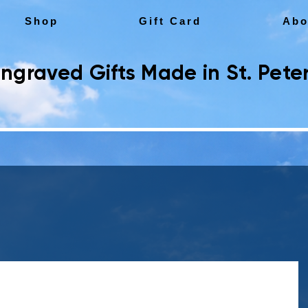
Shop
Gift Card
Abo
ngraved Gifts Made in St. Peter