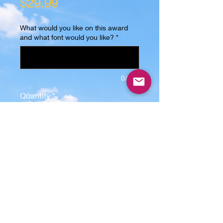
Price
$29.99
What would you like on this award
and what font would you like?
*
0/500
Quantity
*
Add to Cart
Celebrate achievements with the 
Diamond - Acrylic Award from 
LunaticGraphix.com, featuring a 
personalized acrylic Award with a 
6.08" x 5.96" x 1/4" laser-cut acrylic 