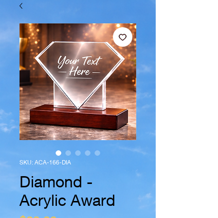
SKU: ACA-166-DIA
Diamond -
Acrylic Award