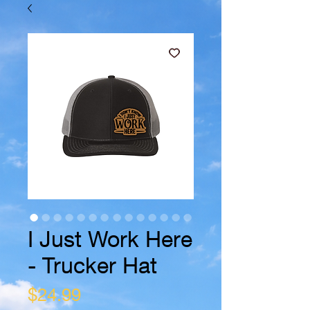
I Just Work Here
- Trucker Hat
Price
$24.99