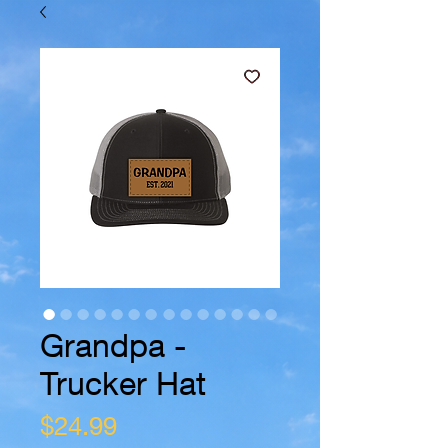
Grandpa -
Trucker Hat
Price
$24.99