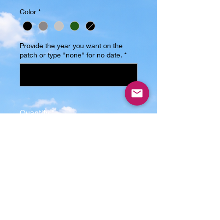
Color
*
Provide the year you want on the
patch or type "none" for no date.
*
0/6
Quantity
*
Add to Cart
Introducing our Grandpa Trucker 
Hat, the perfect accessory for any 
proud grandpa out there! This hat 