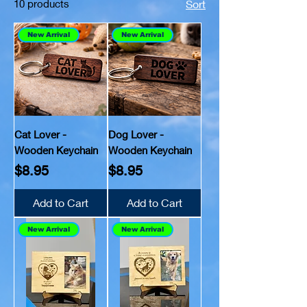
10 products
Sort
New Arrival
New Arrival
Cat Lover -
Dog Lover -
Wooden Keychain
Wooden Keychain
Price
Price
$8.95
$8.95
Add to Cart
Add to Cart
New Arrival
New Arrival