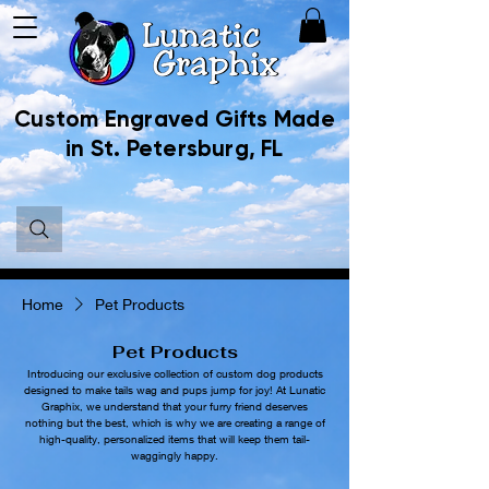
Custom Engraved Gifts Made
in St. Petersburg, FL
Home
Pet Products
Pet Products
Introducing our exclusive collection of custom dog products
designed to make tails wag and pups jump for joy! At Lunatic
Graphix, we understand that your furry friend deserves
nothing but the best, which is why we are creating a range of
high-quality, personalized items that will keep them tail-
waggingly happy.