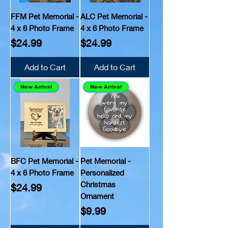
FFM Pet Memorial -
ALC Pet Memorial -
4 x 6 Photo Frame
4 x 6 Photo Frame
Price
Price
$24.99
$24.99
Add to Cart
Add to Cart
New Arrival
New Arrival
BFC Pet Memorial -
Pet Memorial -
4 x 6 Photo Frame
Personalized
Christmas
Price
$24.99
Ornament
Price
$9.99