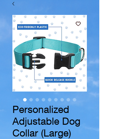
Personalized
Adjustable Dog
Collar (Large)