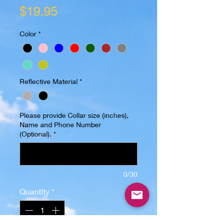
Price
$19.95
Color
*
Reflective Material
*
Please provide Collar size (inches),
Name and Phone Number
(Optional).
*
0/30
Quantity
*