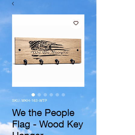
SKU: WKH-163-WTP
We the People
Flag - Wood Key