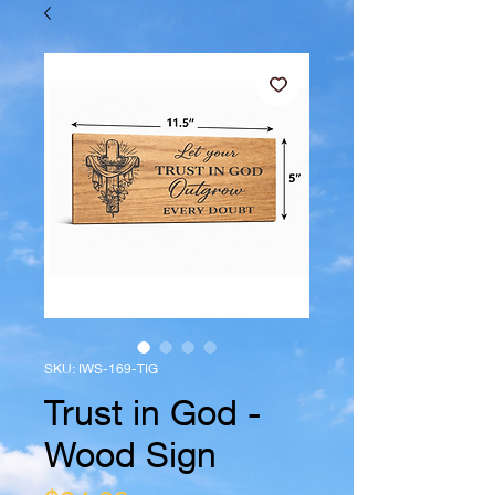
SKU: IWS-169-TIG
Trust in God -
Wood Sign