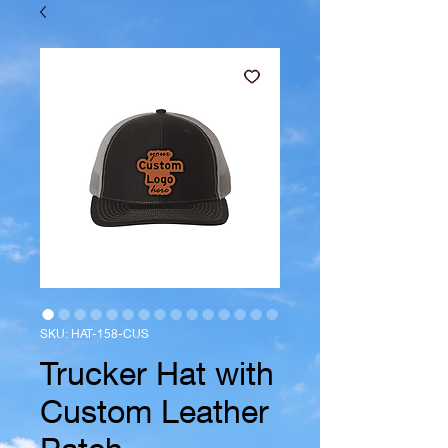
SKU: HAT-158-CUS
Trucker Hat with
Custom Leather