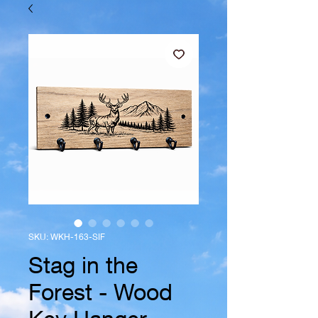
SKU: WKH-163-SIF
Stag in the
Forest - Wood