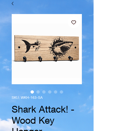
SKU: WKH-163-SA
Shark Attack! -
Wood Key