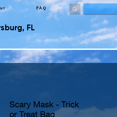
ut
FAQ
sburg, FL
Scary Mask - Trick
or Treat Bag