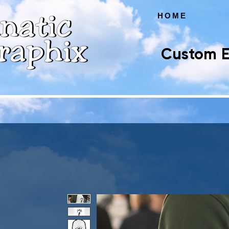
HOME
Custom E