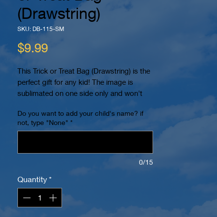
(Drawstring)
SKU: DB-115-SM
Price
$9.99
This Trick or Treat Bag (Drawstring) is the
perfect gift for any kid! The image is
sublimated on one side only and won't
peel or crack. You can even personalize it
Do you want to add your child's name? if
with your child's name! It also has 2
not, type "None"
*
reinforced eyelets at the bottom and can
be worn as a backpack for easy carrying.
The dimensions are 15.7" x 13.4". The
image is printed within a 10" x 10" area in
0/15
color on a white bag. Name (if requested)
Quantity
*
will be placed on bottom.