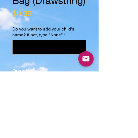
Bag (Drawstring)
Price
$9.99
Do you want to add your child's
name? if not, type "None"
*
0/15
Quantity
*
Add to Cart
This Trick or Treat Bag (Drawstring)
is the perfect gift for any kid! The
image is sublimated on one side