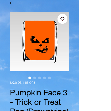
SKU: DB-115-OP3
Pumpkin Face 3
- Trick or Treat