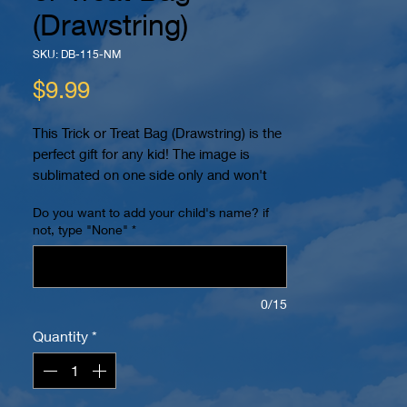
(Drawstring)
SKU: DB-115-NM
Price
$9.99
This Trick or Treat Bag (Drawstring) is the
perfect gift for any kid! The image is
sublimated on one side only and won't
peel or crack. You can even personalize it
Do you want to add your child's name? if
with your child's name! It also has 2
not, type "None"
*
reinforced eyelets at the bottom and can
be worn as a backpack for easy carrying.
The dimensions are 15.7" x 13.4". The
image is printed within a 10" x 10" area in
0/15
color on a white bag. Name (if requested)
Quantity
*
will be placed on bottom.