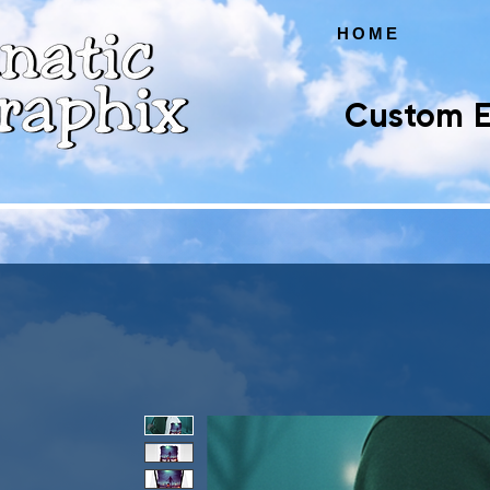
HOME
Custom E