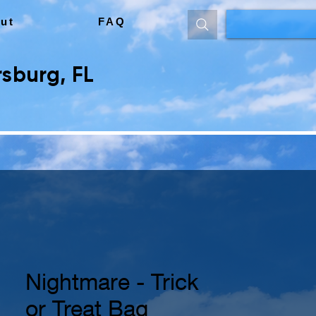
ut
FAQ
sburg, FL
Nightmare - Trick
or Treat Bag