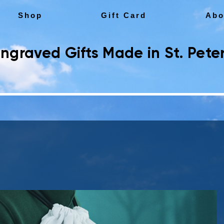
Shop
Gift Card
Abo
ngraved Gifts Made in St. Peter