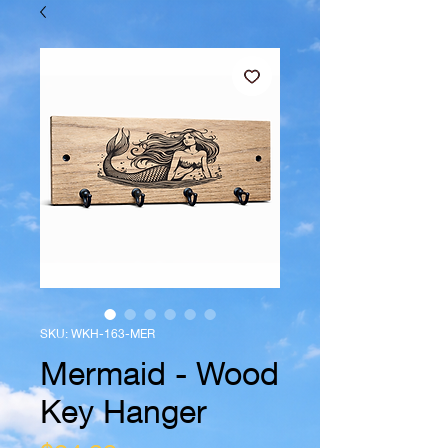
SKU: WKH-163-MER
Mermaid - Wood
Key Hanger