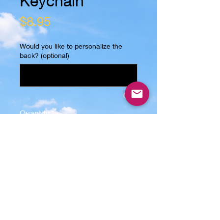
Keychain
Price
$8.95
Would you like to personalize the
back? (optional)
0/25
Quantity
*
Add to Cart
Introducing the "It's a Jeep Thing" 
wooden keychain, made with real 
solid oak wood and laser engraved 