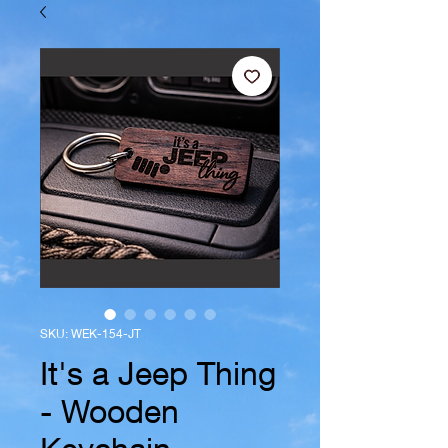
SKU: WEK-154-JT
It's a Jeep Thing
- Wooden