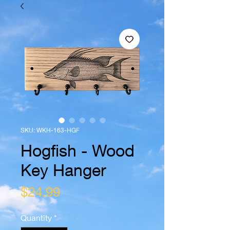
SKU: WKH-163-HGF
Hogfish - Wood
Key Hanger
Price
$24.99
Quantity
*