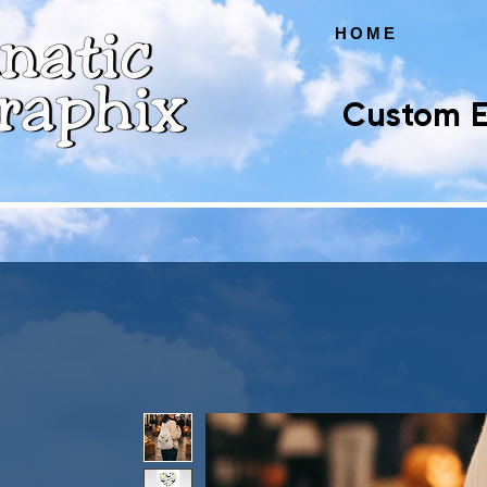
HOME
Custom E