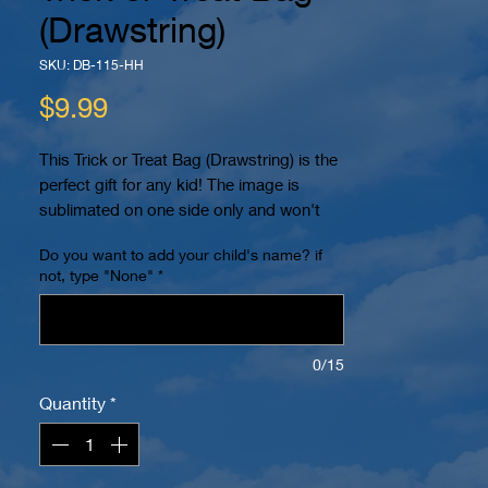
(Drawstring)
SKU: DB-115-HH
Price
$9.99
This Trick or Treat Bag (Drawstring) is the
perfect gift for any kid! The image is
sublimated on one side only and won't
peel or crack. You can even personalize it
Do you want to add your child's name? if
with your child's name! It also has 2
not, type "None"
*
reinforced eyelets at the bottom and can
be worn as a backpack for easy carrying.
The dimensions are 15.7" x 13.4". The
image is printed within a 10" x 10" area in
0/15
color on a white bag. Name (if requested)
Quantity
*
will be placed on bottom.