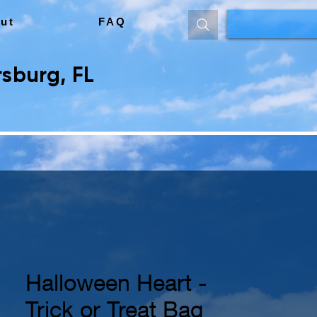
ut
FAQ
sburg, FL
Halloween Heart -
Trick or Treat Bag