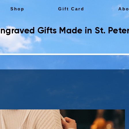
Shop
Gift Card
Abo
ngraved Gifts Made in St. Peter