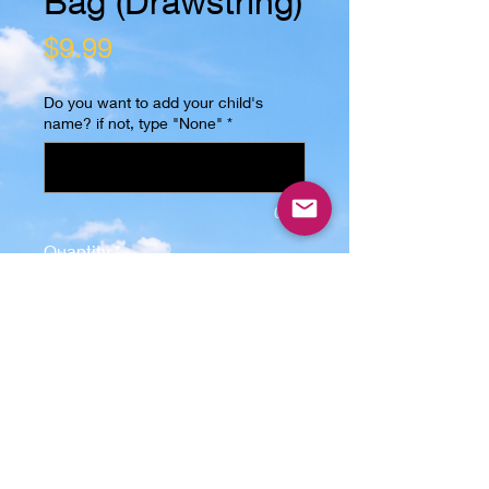
Bag (Drawstring)
Price
$9.99
Do you want to add your child's
name? if not, type "None"
*
0/15
Quantity
*
Add to Cart
This Trick or Treat Bag (Drawstring)
is the perfect gift for any kid! The
image is sublimated on one side