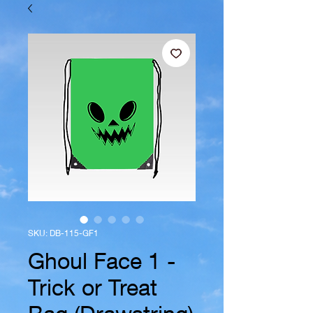
SKU: DB-115-GF1
Ghoul Face 1 -
Trick or Treat