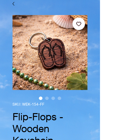
SKU: WEK-154-FF
Flip-Flops -
Wooden