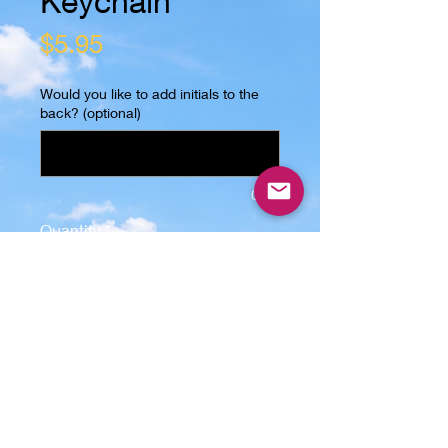
Keychain
Price
$5.95
Would you like to add initials to the
back? (optional)
0/25
Quantity
*
Add to Cart
Introducing our wooden keychain in 
the shape of flip-flops, made with 
real solid oak wood. Each keychain 