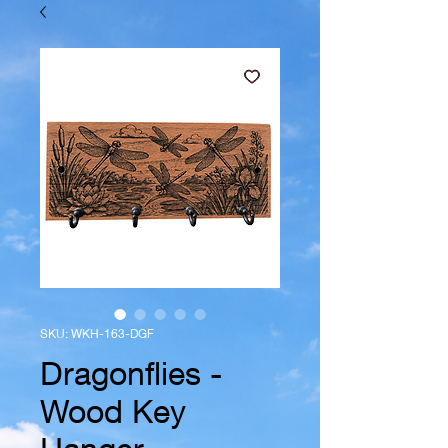
SKU: WKH-163-DGF
Dragonflies -
Wood Key