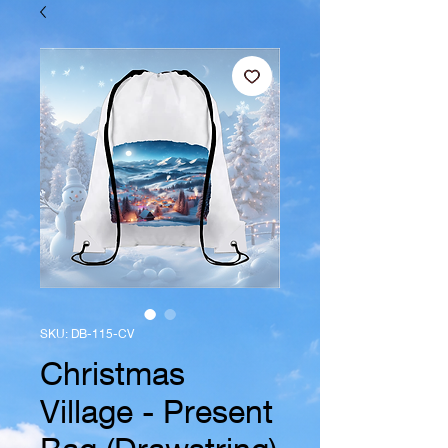
SKU: DB-115-CV
Christmas
Village - Present