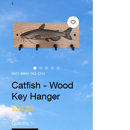
SKU: WKH-163-CFH
Catfish - Wood
Key Hanger
Price
$24.99
Quantity
*