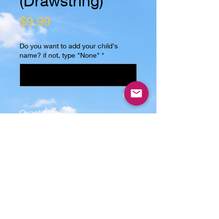
(Drawstring)
Price
$9.99
Do you want to add your child's
name? if not, type "None"
*
0/15
Quantity
*
Add to Cart
This Trick or Treat Bag (Drawstring)
is the perfect gift for any kid! The
image is sublimated on one side