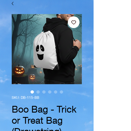
SKU: DB-115-BB
Boo Bag - Trick
or Treat Bag