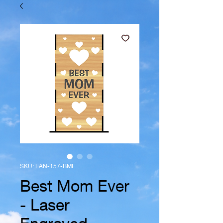
SKU: LAN-157-BME
Best Mom Ever
- Laser