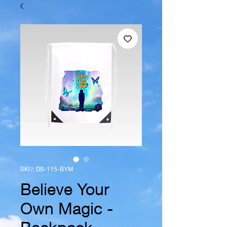
SKU: DS-115-BYM
Believe Your
Own Magic -