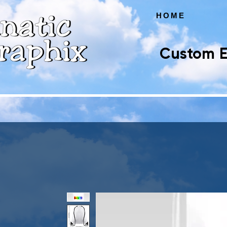
HOME
Custom E