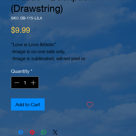
(Drawstring)
SKU: DB-115-LILA
Price
$9.99
"Love is Love Artistic"
-Image is on one side only.
-Image is sublimated, will not peel or
crack.
Quantity
*
-Custom Lettering Available Upon
Request.
-2 reinforced eyelets at bottom.
-Drawstring Backpack
-Dimensions 15.7" x 13.4"
Add to Cart