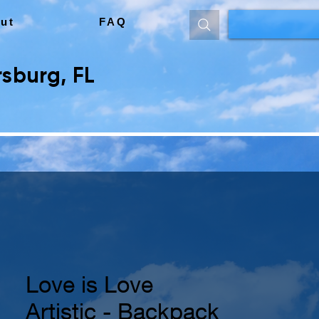
ut
FAQ
sburg, FL
Love is Love
Artistic - Backpack