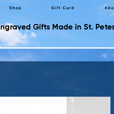
Shop
Gift Card
Abo
ngraved Gifts Made in St. Peter