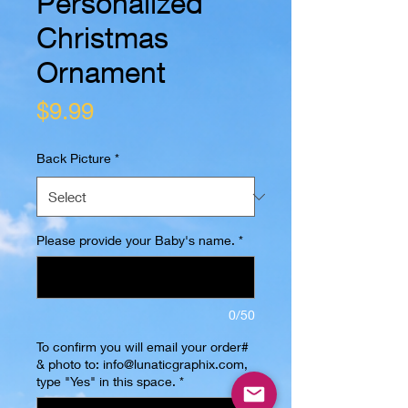
Personalized
Christmas
Ornament
Price
$9.99
Back Picture
*
Please provide your Baby's name.
*
0/50
To confirm you will email your order#
& photo to: info@lunaticgraphix.com,
type "Yes" in this space.
*