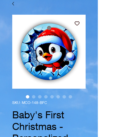
SKU: MCO-148-BFC
Baby's First
Christmas -