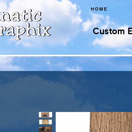
HOME
Custom E