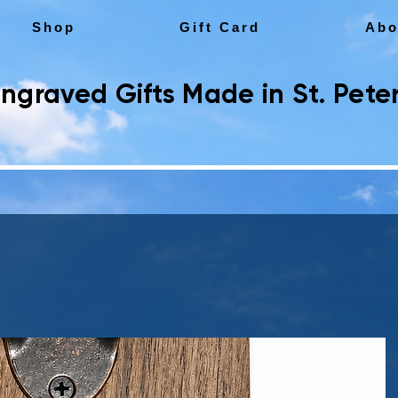
Shop
Gift Card
Abo
ngraved Gifts Made in St. Peter