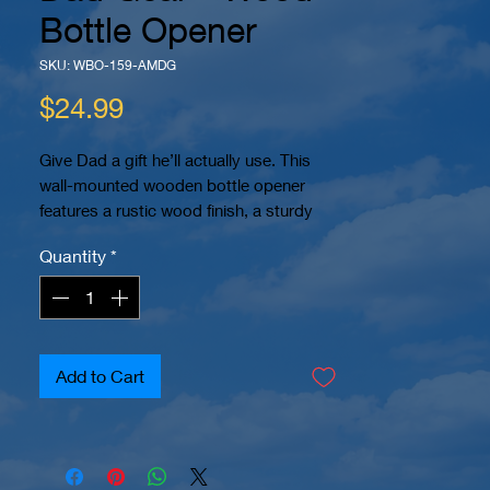
Bottle Opener
SKU: WBO-159-AMDG
Price
$24.99
Give Dad a gift he’ll actually use. This
wall-mounted wooden bottle opener
features a rustic wood finish, a sturdy
metal bottle opener, and a bold
Quantity
*
“American Made Dad Gear”
engraved
design.
Perfect for the backyard, garage, patio,
man cave, home bar, or grill area, this
piece is both functional and decorative.
Add to Cart
The built-in opener makes popping bottle
caps easy, while the wood backboard
gives it a clean handcrafted look.
Each piece is precision laser engraved for
a permanent design that will not peel or