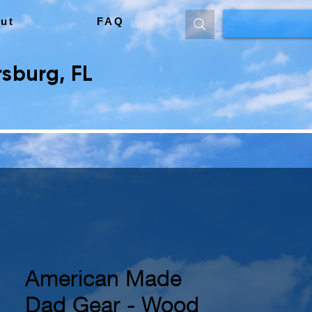
ut
FAQ
sburg, FL
American Made
Dad Gear - Wood