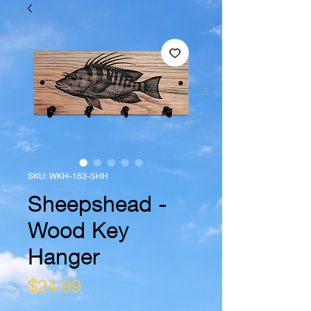
SKU: WKH-163-SHH
Sheepshead -
Wood Key
Hanger
Price
$24.99