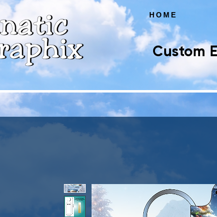
HOME
Custom E