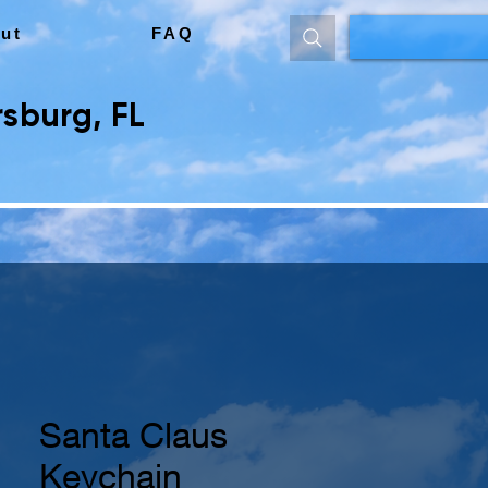
ut
FAQ
sburg, FL
Santa Claus
Keychain