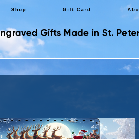
Shop
Gift Card
Abo
ngraved Gifts Made in St. Peter