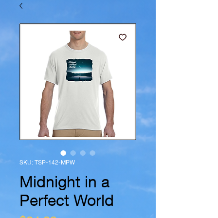
SKU: TSP-142-MPW
Midnight in a
Perfect World