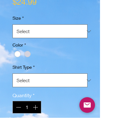
Price
$24.99
Size
*
Color
*
Shirt Type
*
Quantity
*
Add to Cart