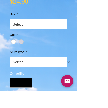
Price
$24.99
Size
*
Color
*
Shirt Type
*
Quantity
*
Add to Cart