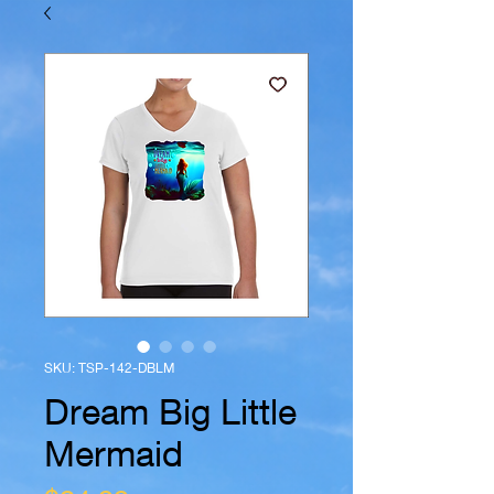
SKU: TSP-142-DBLM
Dream Big Little
Mermaid