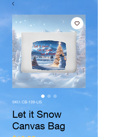
SKU: CB-139-LIS
Let it Snow
Canvas Bag