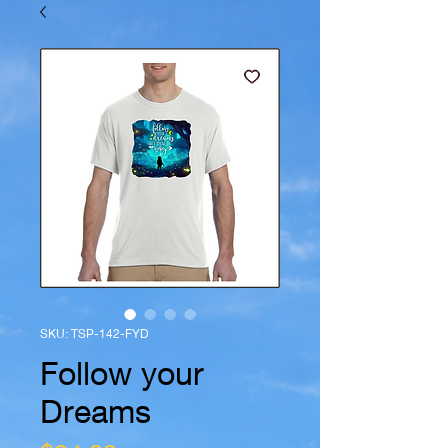
SKU: TSP-142-FYD
Follow your
Dreams