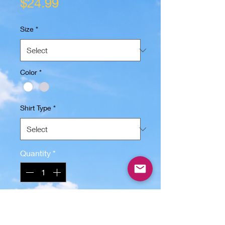
Price
$24.99
Size
*
Color
*
Shirt Type
*
Quantity
*
Add to Cart