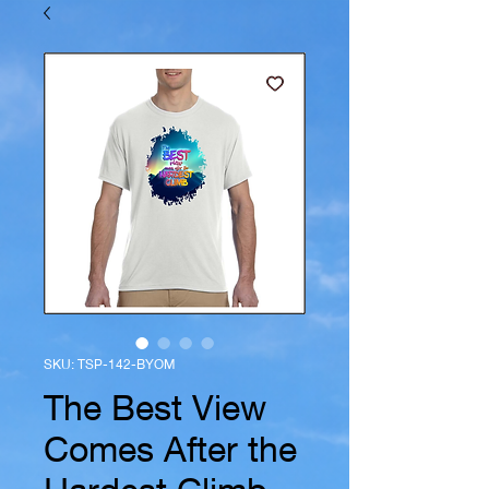
SKU: TSP-142-BYOM
The Best View
Comes After the