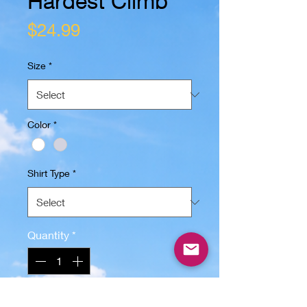
Hardest Climb
Price
$24.99
Size
*
Color
*
Shirt Type
*
Quantity
*
Add to Cart