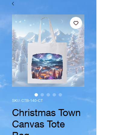
SKU: CTB-140-CT
Christmas Town
Canvas Tote