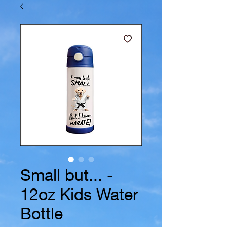
Small but... -
12oz Kids Water
Bottle