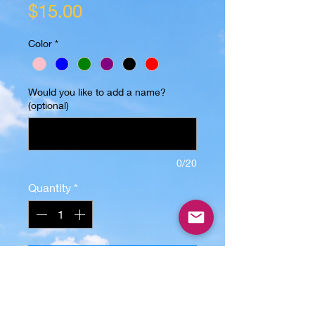
Price
$15.00
Color
*
Would you like to add a name?
(optional)
0/20
Quantity
*
Add to Cart
"Small but..."
-Image is sublimated, will not peel