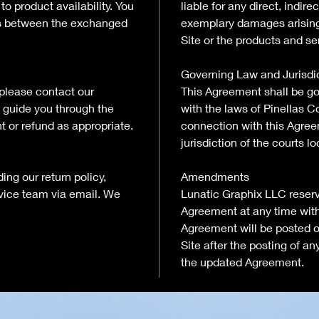
o product availability. You
liable for any direct, indire
es between the exchanged
exemplary damages arising 
Site or the products and se
Governing Law and Jurisdi
 please contact our
This Agreement shall be g
 guide you through the
with the laws of Pinellas Co
t or refund as appropriate.
connection with this Agree
jurisdiction of the courts l
ing our return policy,
Amendments
rvice team via email. We
Lunatic Graphix LLC reserve
Agreement at any time witho
Agreement will be posted o
Site after the posting of 
the updated Agreement.