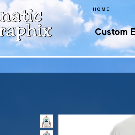
HOME
Custom E