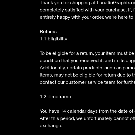
Thank you for shopping at LunaticGraphix.
completely satisfied with your purchase. If, 
entirely happy with your order, we're here to 
Returns
1.1 Eligibility
To be eligible for a return, your item must b
condition that you received it, and in its ori
Additionally, certain products, such as pers
items, may not be eligible for return due to 
contact our customer service team for furth
1.2 Timeframe
You have 14 calendar days from the date of de
After this period, we unfortunately cannot of
exchange.