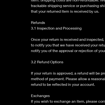
trackable shipping service or purchasing sh
that your returned item is received by us.
Refunds
3.1 Inspection and Processing
Once your return is received and inspected,
to notify you that we have received your ret
notify you of the approval or rejection of you
3.2 Refund Options
If your return is approved, a refund will be p
method of payment. Please allow a reasonab
refund to be reflected in your account.
Exchanges
If you wish to exchange an item, please con