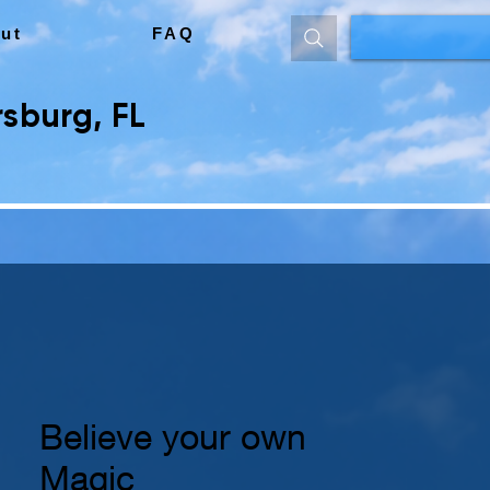
ut
FAQ
sburg, FL
Believe your own
Magic