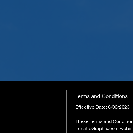
Terms and Conditions
Effective Date: 6/06/2023
These Terms and Condition
LunaticGraphix.com website