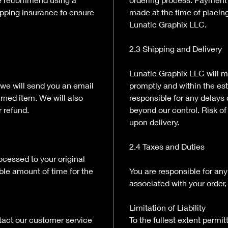
ipping insurance to ensure
made at the time of placin
Lunatic Graphix LLC.
2.3 Shipping and Delivery
Lunatic Graphix LLC will m
 we will send you an email
promptly and within the es
urned item. We will also
responsible for any delays 
r refund.
beyond our control. Risk of 
upon delivery.
2.4 Taxes and Duties
rocessed to your original
le amount of time for the
You are responsible for any
associated with your order, 
Limitation of Liability
tact our customer service
To the fullest extent permi