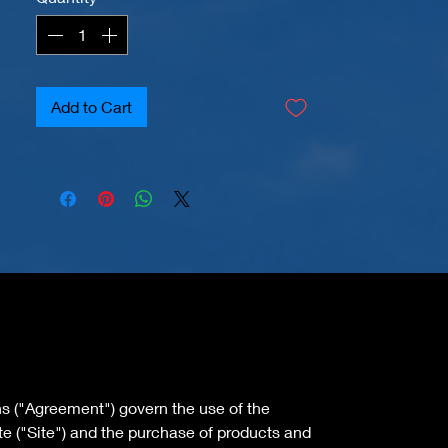
Add to Cart
s ("Agreement") govern the use of the
 ("Site") and the purchase of products and