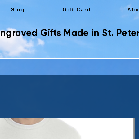
Shop
Gift Card
Abo
ngraved Gifts Made in St. Peter