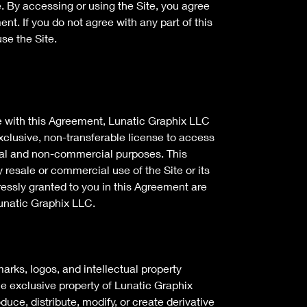
e. By accessing or using the Site, you agree
nt. If you do not agree with any part of this
se the Site.
e with this Agreement, Lunatic Graphix LLC
xclusive, non-transferable license to access
nal and non-commercial purposes. This
 resale or commercial use of the Site or its
pressly granted to you in this Agreement are
unatic Graphix LLC.
marks, logos, and intellectual property
he exclusive property of Lunatic Graphix
duce, distribute, modify, or create derivative