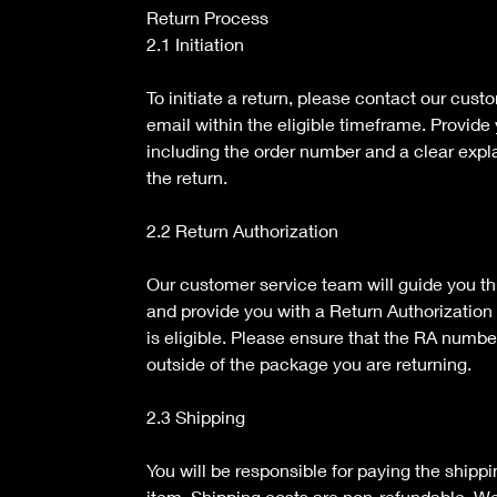
Return Process
2.1 Initiation
To initiate a return, please contact our cus
email within the eligible timeframe. Provide 
including the order number and a clear expla
the return.
2.2 Return Authorization
Our customer service team will guide you th
and provide you with a Return Authorization 
is eligible. Please ensure that the RA numbe
outside of the package you are returning.
2.3 Shipping
You will be responsible for paying the shippi
item. Shipping costs are non-refundable. 