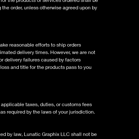
g the order, unless otherwise agreed upon by
ake reasonable efforts to ship orders
timated delivery times. However, we are not
or delivery failures caused by factors
loss and title for the products pass to you
 applicable taxes, duties, or customs fees
as required by the laws of your jurisdiction.
tted by law, Lunatic Graphix LLC shall not be