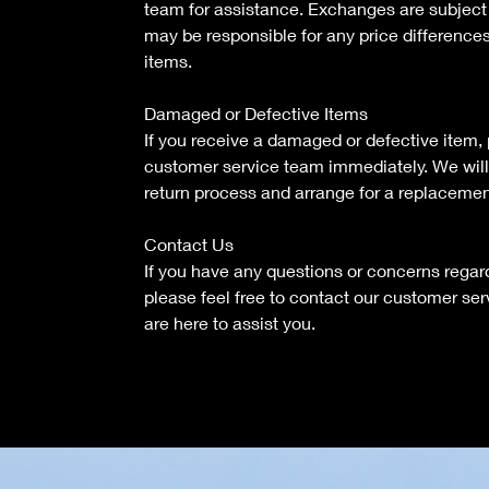
team for assistance. Exchanges are subject t
may be responsible for any price differenc
items.
Damaged or Defective Items
If you receive a damaged or defective item,
customer service team immediately. We will
return process and arrange for a replacemen
Contact Us
If you have any questions or concerns regard
please feel free to contact our customer se
are here to assist you.