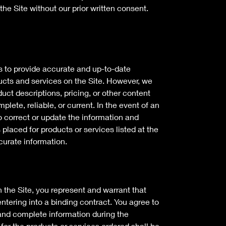
the Site without our prior written consent.
s to provide accurate and up-to-date
ucts and services on the Site. However, we
duct descriptions, pricing, or other content
mplete, reliable, or current. In the event of an
to correct or update the information and
 placed for products or services listed at the
ccurate information.
 the Site, you represent and warrant that
entering into a binding contract. You agree to
 and complete information during the
or the products or services ordered shall be