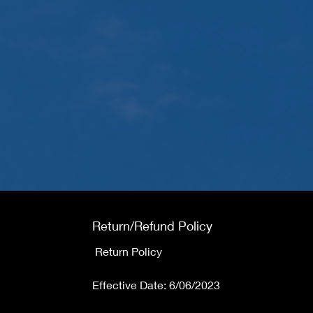
Return/Refund Policy
Return Policy
Effective Date: 6/06/2023