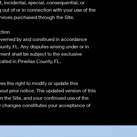
ct, incidental, special, consequential, or
out of or in connection with your use of the
rvices purchased through the Site.
ction
overned by and construed in accordance
unty, FL. Any disputes arising under or in
ment shall be subject to the exclusive
ocated in Pinellas County, FL.
s the right to modify or update this
ut prior notice. The updated version of this
n the Site, and your continued use of the
any changes constitutes your acceptance of