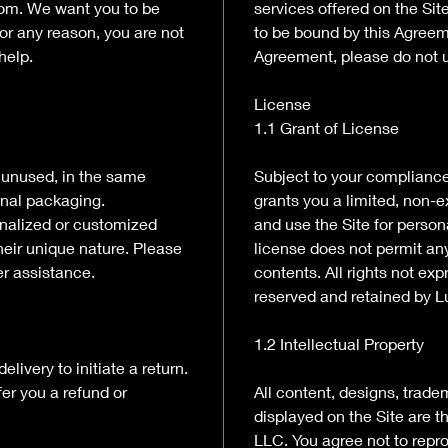
com. We want you to be
services offered on the Sit
for any reason, you are not
to be bound by this Agreeme
help.
Agreement, please do not u
License
1.1 Grant of License
e unused, in the same
Subject to your complianc
ginal packaging.
grants you a limited, non-e
onalized or customized
and use the Site for perso
their unique nature. Please
license does not permit any
er assistance.
contents. All rights not ex
reserved and retained by L
1.2 Intellectual Property
livery to initiate a return.
fer you a refund or
All content, designs, trade
displayed on the Site are t
LLC. You agree not to repro