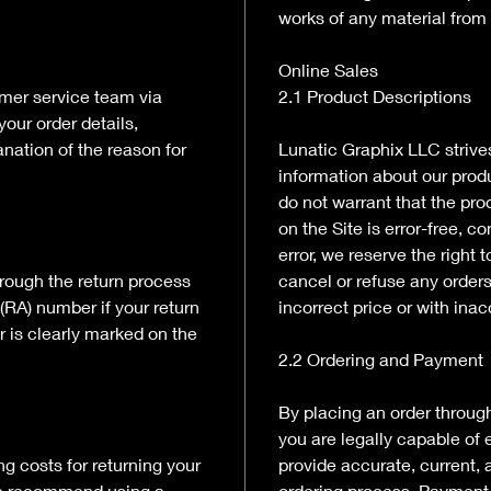
works of any material from 
Online Sales
tomer service team via
2.1 Product Descriptions
your order details,
nation of the reason for
Lunatic Graphix LLC strive
information about our prod
do not warrant that the pro
on the Site is error-free, co
error, we reserve the right 
rough the return process
cancel or refuse any orders
(RA) number if your return
incorrect price or with ina
r is clearly marked on the
2.2 Ordering and Payment
By placing an order through
you are legally capable of 
ng costs for returning your
provide accurate, current,
We recommend using a
ordering process. Payment f