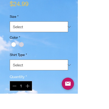
Price
$24.99
Size
*
Color
*
Shirt Type
*
Quantity
*
Add to Cart