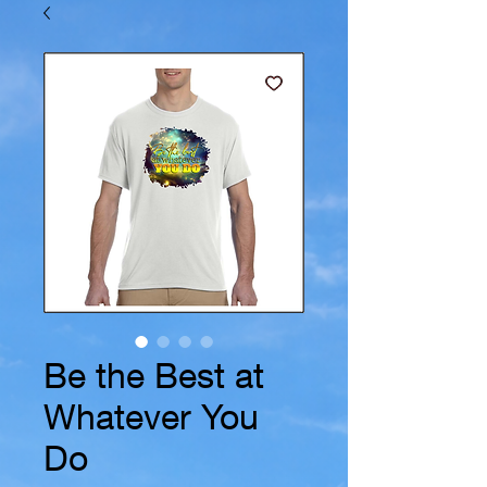
Be the Best at
Whatever You
Do