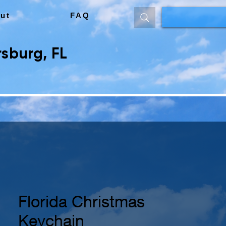
ut
FAQ
sburg, FL
Florida Christmas
Keychain