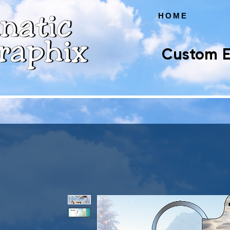
HOME
Custom E