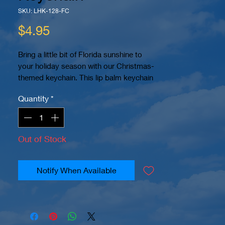
SKU: LHK-128-FC
Price
$4.95
Bring a little bit of Florida sunshine to
your holiday season with our Christmas-
themed keychain. This lip balm keychain
features a full-color design that captures
Quantity
*
the festive spirit of the season. The image
is sublimated onto high-quality neoprene
material, ensuring that it won't peel or
crack over time. Measuring 4" x 1.6", this
Out of Stock
keychain is the perfect size to keep your
lip balm within easy reach. Please note
that this keychain does not include lip
Notify When Available
balm.