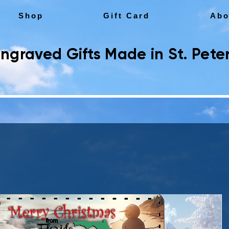
Shop
Gift Card
Abo
ngraved Gifts Made in St. Peter